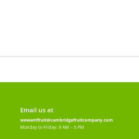
4
quantity
Email us at
wewantfruit@cambridgefruitcompany.com
Monday to Friday: 9 AM – 5 PM