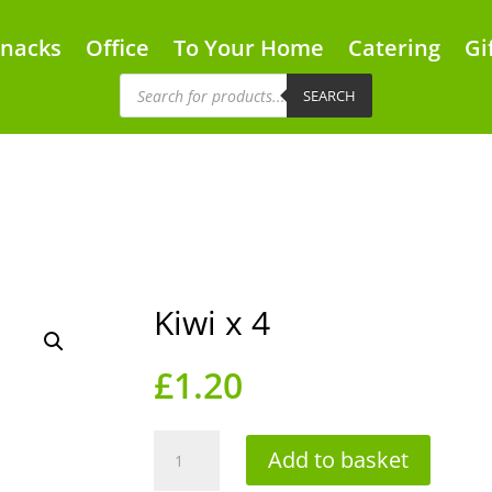
Snacks
Office
To Your Home
Catering
Gi
Products
search
SEARCH
Kiwi x 4
£
1.20
Kiwi
Add to basket
x