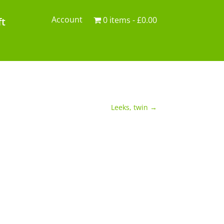
Account
0 items
£0.00
ft
Leeks, twin
→