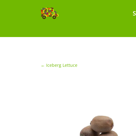
←
Iceberg Lettuce