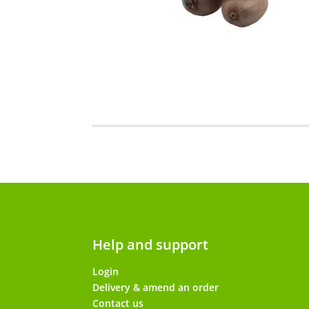
Help and support
Login
Delivery & amend an order
Contact us