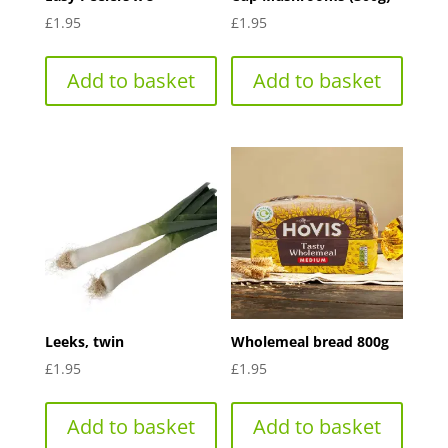
£
1.95
£
1.95
Add to basket
Add to basket
Leeks, twin
Wholemeal bread 800g
£
1.95
£
1.95
Add to basket
Add to basket