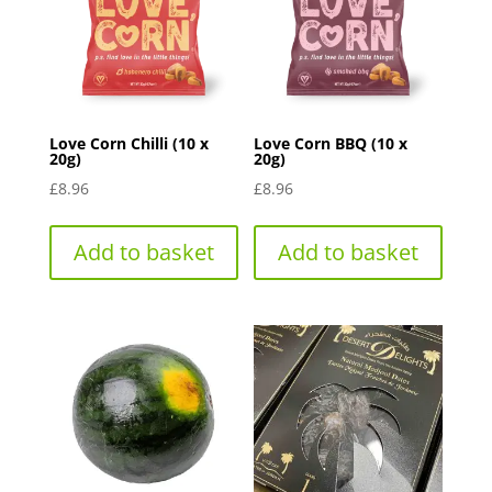
Love Corn Chilli (10 x
Love Corn BBQ (10 x
20g)
20g)
£
8.96
£
8.96
Add to basket
Add to basket