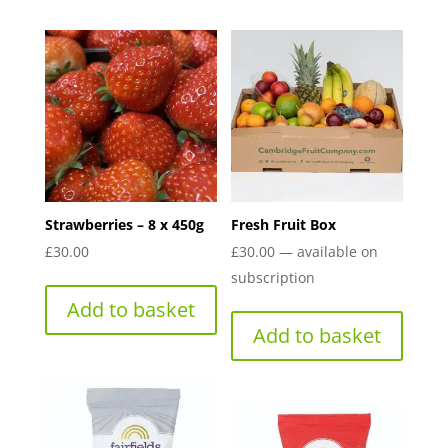
Strawberries – 8 x 450g
Fresh Fruit Box
£
30.00
£
30.00
—
available on
subscription
Add to basket
Add to basket