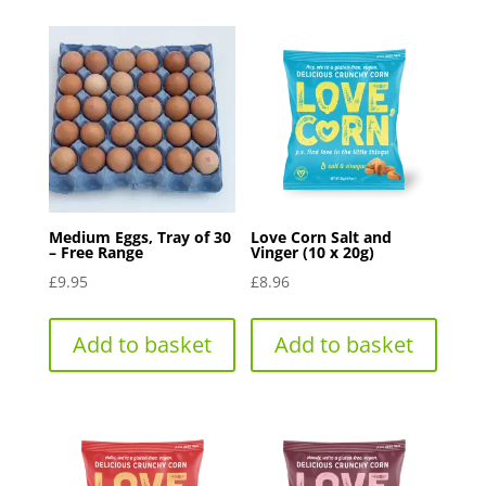
The
options
may
be
chosen
on
the
product
Medium Eggs, Tray of 30
Love Corn Salt and
page
– Free Range
Vinger (10 x 20g)
£
9.95
£
8.96
Add to basket
Add to basket