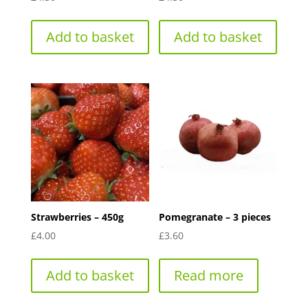
Add to basket
Add to basket
Strawberries – 450g
Pomegranate – 3 pieces
£
4.00
£
3.60
Add to basket
Read more