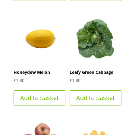
Honeydew Melon
Leafy Green Cabbage
£
1.80
£
1.80
Add to basket
Add to basket