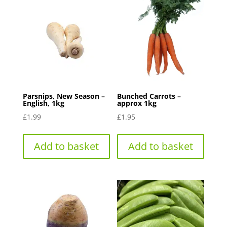
Parsnips, New Season –
Bunched Carrots –
English, 1kg
approx 1kg
£
1.99
£
1.95
Add to basket
Add to basket