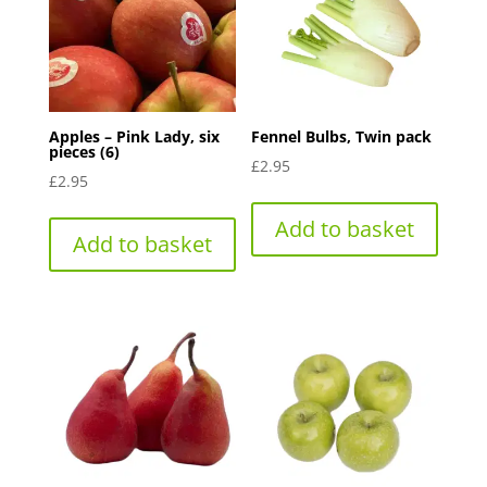
Apples – Pink Lady, six
Fennel Bulbs, Twin pack
pieces (6)
£
2.95
£
2.95
Add to basket
Add to basket