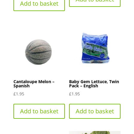
Add to basket
Cantaloupe Melon –
Baby Gem Lettuce, Twin
Spanish
Pack – English
£
1.95
£
1.95
Add to basket
Add to basket