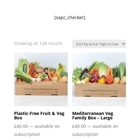
[sapc_checker]
Sorted
Showing all 108 results
by
price:
high
to
low
Plastic-Free Fruit & Veg
Mediterranean Veg
Box
Family Box – Large
£
40.00
—
available on
£
40.00
—
available on
subscription
subscription