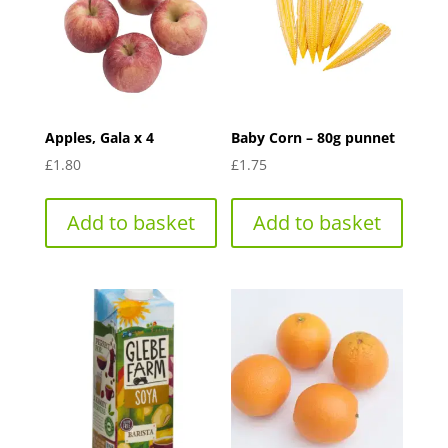
Apples, Gala x 4
Baby Corn – 80g punnet
£
1.80
£
1.75
Add to basket
Add to basket