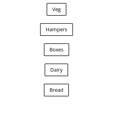
Veg
Hampers
Boxes
Dairy
Bread