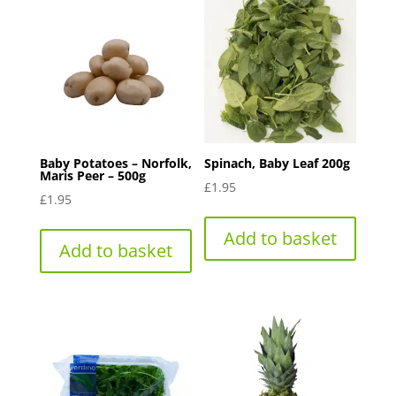
Baby Potatoes – Norfolk,
Spinach, Baby Leaf 200g
Maris Peer – 500g
£
1.95
£
1.95
Add to basket
Add to basket