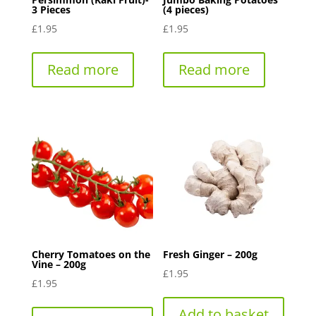
3 Pieces
(4 pieces)
£
1.95
£
1.95
Read more
Read more
Cherry Tomatoes on the
Fresh Ginger – 200g
Vine – 200g
£
1.95
£
1.95
Add to basket