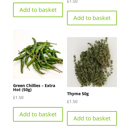
£
1.50
Add to basket
Add to basket
Green Chillies – Extra
Hot (50g)
Thyme 50g
£
1.50
£
1.50
Add to basket
Add to basket