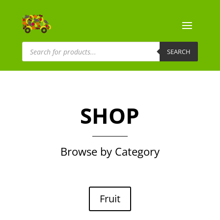
Products
search
SEARCH
SHOP
Browse by Category
Fruit