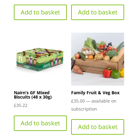
Add to basket
Add to basket
Nairn’s GF Mixed
Family Fruit & Veg Box
Biscuits (48 x 30g)
£
35.00
—
available on
£
35.22
subscription
Add to basket
Add to basket