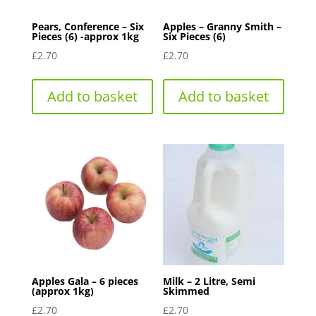
Pears, Conference – Six
Apples – Granny Smith –
Pieces (6) -approx 1kg
Six Pieces (6)
£
2.70
£
2.70
Add to basket
Add to basket
Apples Gala – 6 pieces
Milk – 2 Litre, Semi
(approx 1kg)
Skimmed
£
2.70
£
2.70