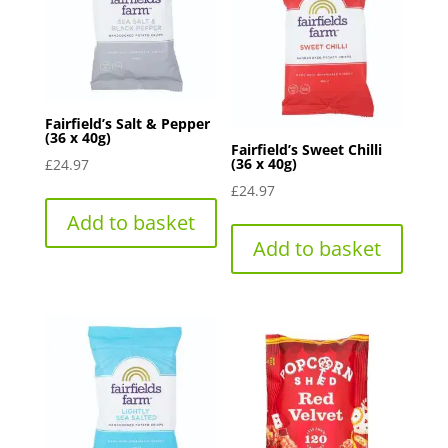
Fairfield’s Salt & Pepper
(36 x 40g)
Fairfield’s Sweet Chilli
(36 x 40g)
£
24.97
£
24.97
Add to basket
Add to basket