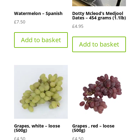
Watermelon – Spanish
Dotty Mcleod’s Medjool
Dates – 454 grams (1.1lb)
£
7.50
£
4.95
Add to basket
Add to basket
Grapes, white – loose
Grapes , red – loose
(500g)
(500g)
£
4.50
£
4.50