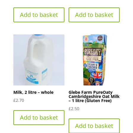
Add to basket
Add to basket
Milk, 2 litre – whole
Glebe Farm PureOaty
Cambridgeshire Oat Milk
£
2.70
– 1 litre (Gluten Free)
£
2.50
Add to basket
Add to basket