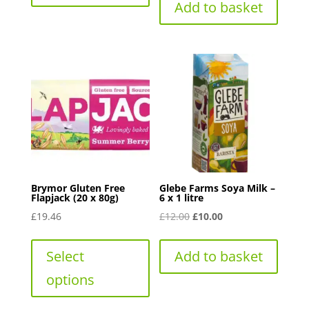
Add to basket
Brymor Gluten Free
Glebe Farms Soya Milk –
Flapjack (20 x 80g)
6 x 1 litre
Original
Current
£
19.46
£
12.00
£
10.00
This
price
price
product
was:
is:
Select
Add to basket
has
£12.00.
£10.00.
options
multiple
variants.