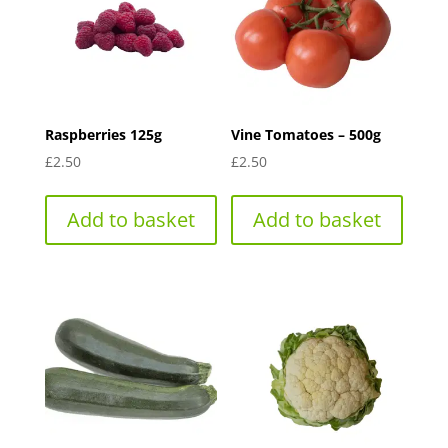
Raspberries 125g
Vine Tomatoes – 500g
£
2.50
£
2.50
Add to basket
Add to basket