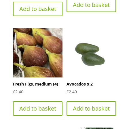
Add to basket
Add to basket
Fresh Figs, medium (4)
Avocados x 2
£
2.40
£
2.40
Add to basket
Add to basket