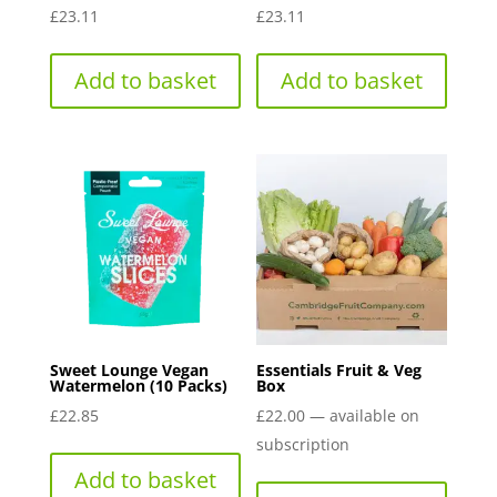
£
23.11
£
23.11
Add to basket
Add to basket
Sweet Lounge Vegan
Essentials Fruit & Veg
Watermelon (10 Packs)
Box
£
22.85
£
22.00
—
available on
subscription
Add to basket