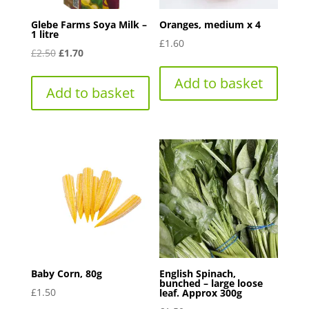
Glebe Farms Soya Milk –
Oranges, medium x 4
1 litre
£
1.60
Original
Current
£
2.50
£
1.70
price
price
Add to basket
was:
is:
Add to basket
£2.50.
£1.70.
Baby Corn, 80g
English Spinach,
bunched – large loose
£
1.50
leaf. Approx 300g