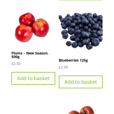
Plums – New Season,
500g
Blueberries 125g
£
2.50
£
2.50
Add to basket
Add to basket