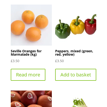
Seville Oranges for
Peppers, mixed (green,
Marmalade (kg)
red, yellow)
£
3.50
£
3.50
Read more
Add to basket