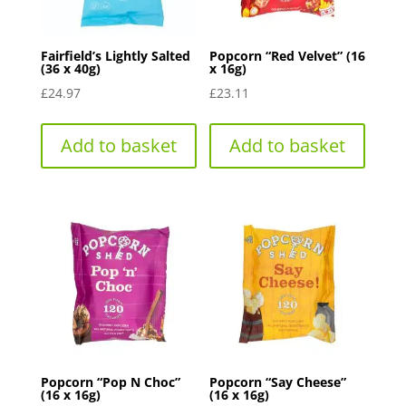
Fairfield’s Lightly Salted
Popcorn “Red Velvet” (16
(36 x 40g)
x 16g)
£
24.97
£
23.11
Add to basket
Add to basket
Popcorn “Pop N Choc”
Popcorn “Say Cheese”
(16 x 16g)
(16 x 16g)