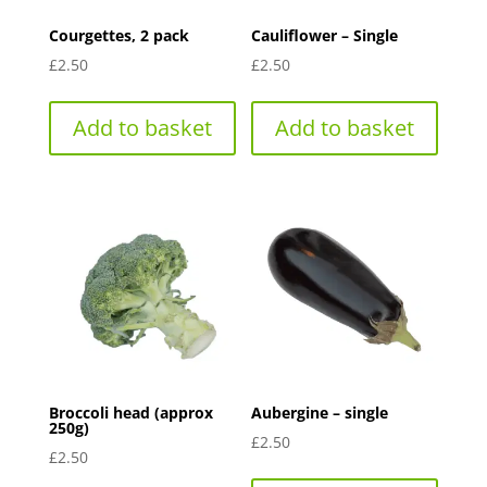
Courgettes, 2 pack
Cauliflower – Single
£
2.50
£
2.50
Add to basket
Add to basket
Broccoli head (approx
Aubergine – single
250g)
£
2.50
£
2.50