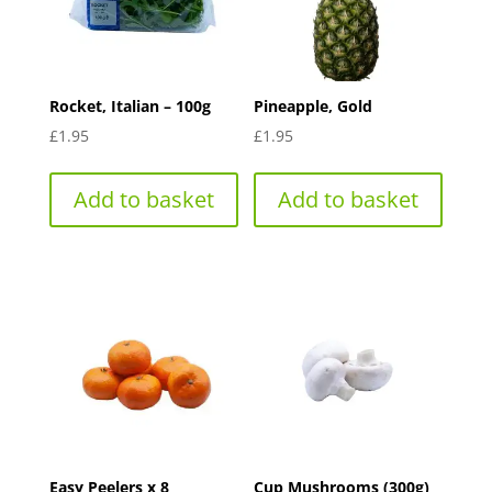
Rocket, Italian – 100g
Pineapple, Gold
£
1.95
£
1.95
Add to basket
Add to basket
Easy Peelers x 8
Cup Mushrooms (300g)