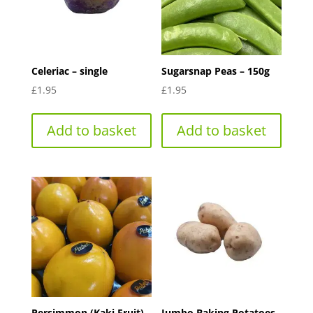
Celeriac – single
Sugarsnap Peas – 150g
£
1.95
£
1.95
Add to basket
Add to basket
Persimmon (Kaki Fruit)-
Jumbo Baking Potatoes