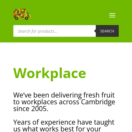
Products
search
SEARCH
Workplace
We’ve been delivering fresh fruit
to workplaces across Cambridge
since 2005.
Years of experience have taught
us what works best
for your