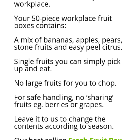
workplace.
Your 50-piece workplace
fruit
boxes contains:
A mix of bananas, apples, pears,
stone fruits and
easy peel citrus.
Single f
ruit
s
you can
simply
pick
up and eat.
No large fruits
for you to chop.
F
or safe handling
, no ‘sharing’
fruits
eg
.
berries or grapes
.
Leave it to us to change the
contents according to season.