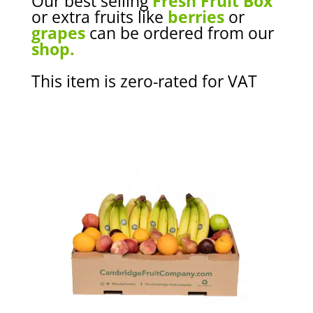
Our best selling
Fresh Fruit Box
or extra fruits like
berries
or
grapes
can be ordered from our
shop.
This item is zero-rated for VAT