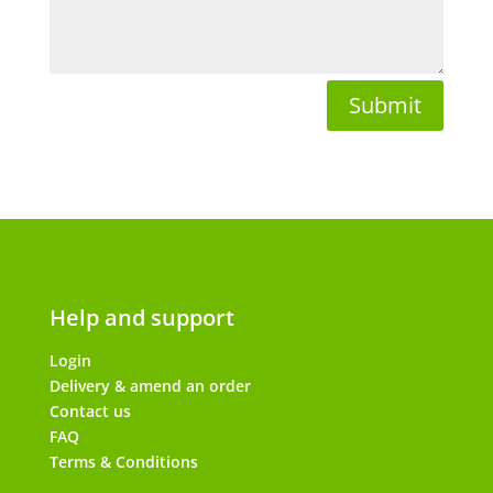
Submit
Help and support
Login
Delivery & amend an order
Contact us
FAQ
Terms & Conditions