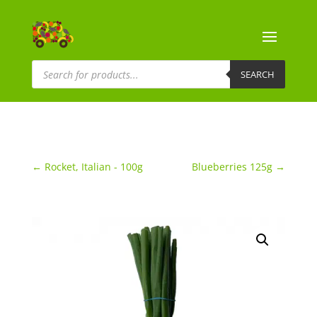
Products
search
SEARCH
←
Rocket, Italian - 100g
Blueberries 125g
→