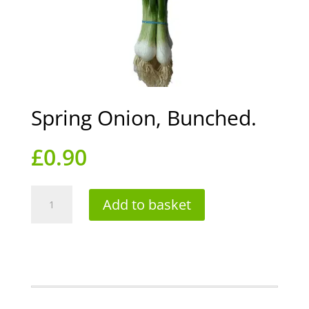
Spring Onion, Bunched.
£
0.90
Spring
Add to basket
Onion,
Bunched.
quantity