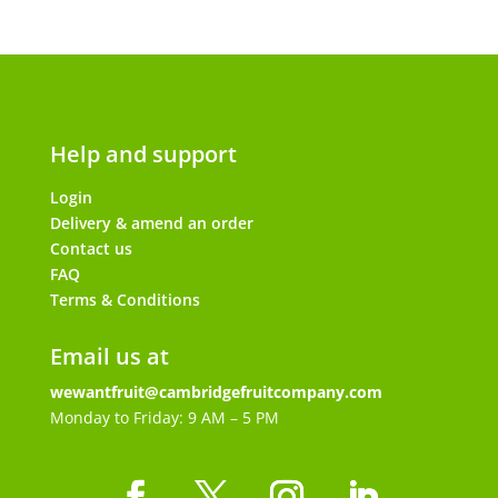
Help and support
Login
Delivery & amend an order
Contact us
FAQ
Terms & Conditions
Email us at
wewantfruit@cambridgefruitcompany.com
Monday to Friday: 9 AM – 5 PM